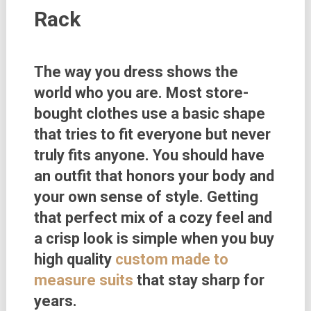
Rack
The way you dress shows the
world who you are. Most store-
bought clothes use a basic shape
that tries to fit everyone but never
truly fits anyone. You should have
an outfit that honors your body and
your own sense of style. Getting
that perfect mix of a cozy feel and
a crisp look is simple when you buy
high quality
custom made to
measure suits
that stay sharp for
years.