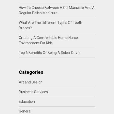
How To Choose Between A Gel Manicure And A
Regular Polish Manicure
What Are The Different Types Of Teeth
Braces?
Creating A Comfortable Home Nurse
Environment For Kids
Top 6 Benefits Of Being A Sober Driver
Categories
Art and Design
Business Services
Education
General