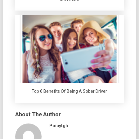
Top 6 Benefits Of Being A Sober Driver
About The Author
Poiuytgh