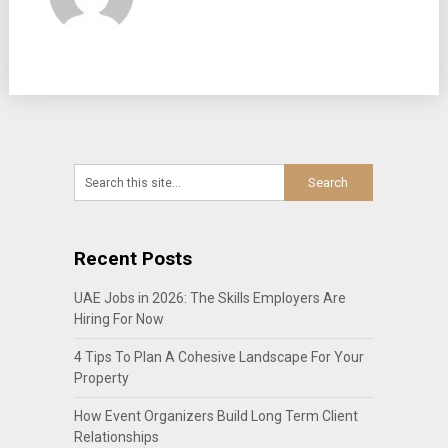
Recent Posts
UAE Jobs in 2026: The Skills Employers Are
Hiring For Now
4 Tips To Plan A Cohesive Landscape For Your
Property
How Event Organizers Build Long Term Client
Relationships