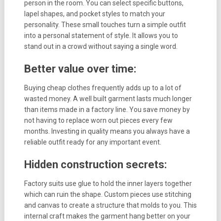
person in the room. You can select specific buttons,
lapel shapes, and pocket styles to match your
personality. These small touches turn a simple outfit
into a personal statement of style. It allows you to
stand out in a crowd without saying a single word.
Better value over time:
Buying cheap clothes frequently adds up to a lot of
wasted money. A well built garment lasts much longer
than items made in a factory line. You save money by
not having to replace worn out pieces every few
months. Investing in quality means you always have a
reliable outfit ready for any important event.
Hidden construction secrets:
Factory suits use glue to hold the inner layers together
which can ruin the shape. Custom pieces use stitching
and canvas to create a structure that molds to you. This
internal craft makes the garment hang better on your