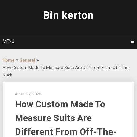
Skip
to
Bin kerton
content
MENU
Home
General
How Custom Made To Measure Suits Are Different From Off-The-
Rack
APRIL 27, 2026
How Custom Made To
Measure Suits Are
Different From Off-The-