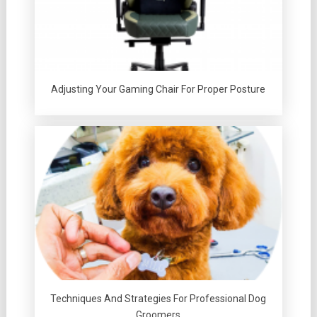
Adjusting Your Gaming Chair For Proper Posture
Techniques And Strategies For Professional Dog
Groomers