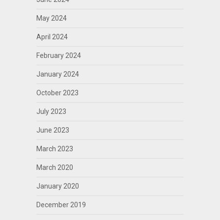
May 2024
April 2024
February 2024
January 2024
October 2023
July 2023
June 2023
March 2023
March 2020
January 2020
December 2019