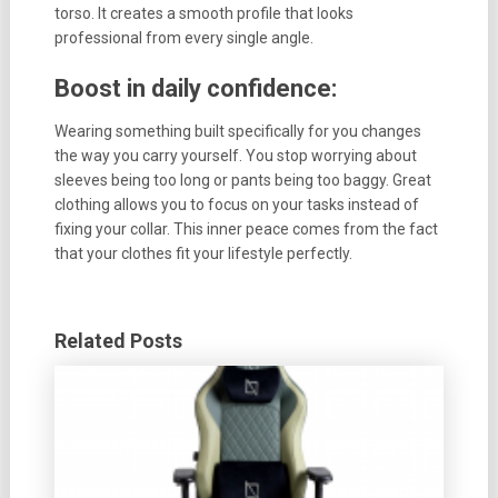
torso. It creates a smooth profile that looks
professional from every single angle.
Boost in daily confidence:
Wearing something built specifically for you changes
the way you carry yourself. You stop worrying about
sleeves being too long or pants being too baggy. Great
clothing allows you to focus on your tasks instead of
fixing your collar. This inner peace comes from the fact
that your clothes fit your lifestyle perfectly.
Related Posts