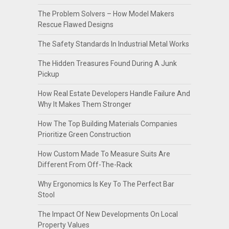
The Problem Solvers – How Model Makers
Rescue Flawed Designs
The Safety Standards In Industrial Metal Works
The Hidden Treasures Found During A Junk
Pickup
How Real Estate Developers Handle Failure And
Why It Makes Them Stronger
How The Top Building Materials Companies
Prioritize Green Construction
How Custom Made To Measure Suits Are
Different From Off-The-Rack
Why Ergonomics Is Key To The Perfect Bar
Stool
The Impact Of New Developments On Local
Property Values