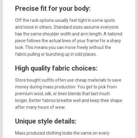
Precise fit for your body:
Off the rack options usually feel tight in some spots
and loose in others. Standard sizes assume everyone
has the same shoulder width and arm length. A tailored
piece follows the actual lines of your frame for a sharp
look. This means you can move freely without the
fabric pulling or bunching up in odd places.
High quality fabric choices:
Store bought outfits often use cheap materials to save
money during mass production. You get to pick from
premium wool, silk, or linen blends that last much
longer. Better fabrics breathe well and keep their shape
after many hours of wear.
Unique style details:
Mass produced clothing looks the same on every