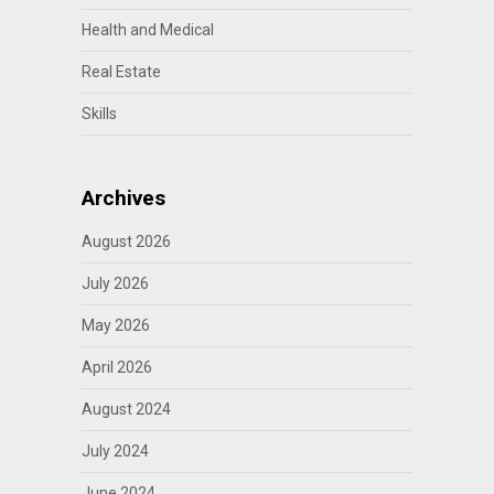
Health and Medical
Real Estate
Skills
Archives
August 2026
July 2026
May 2026
April 2026
August 2024
July 2024
June 2024