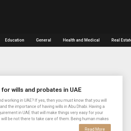
Education
General
Health and Medical
Real Estat
 for wills and probates in UAE
and working in UAE? If yes, then you must know that you will
and the importance of having wills in Abu Dhabi. Having a
requirement in UAE that will make things very easy for your
 will be not there to take care of them. Being human makes
Read More