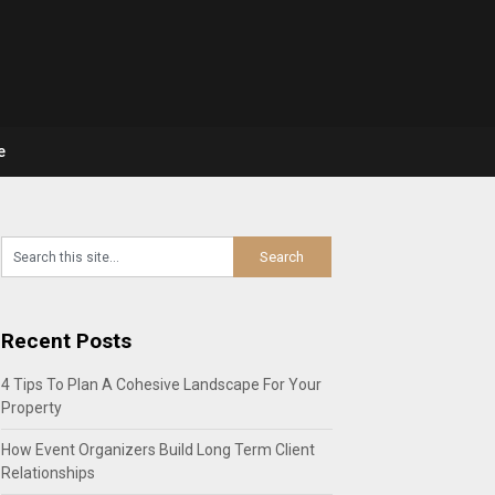
e
Recent Posts
4 Tips To Plan A Cohesive Landscape For Your
Property
How Event Organizers Build Long Term Client
Relationships