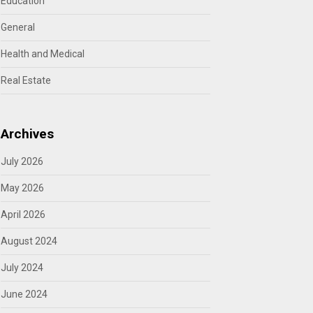
Education
General
Health and Medical
Real Estate
Archives
July 2026
May 2026
April 2026
August 2024
July 2024
June 2024