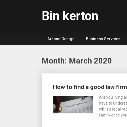
Skip
to
Bin kerton
content
Art and Design
Business Services
Month: March 2020
Posts
How to find a good law firm
navigation
Are you living 
have to underst
will is a legal 
family once you