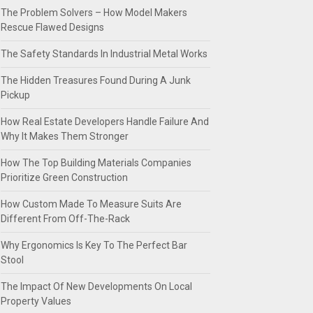
The Problem Solvers – How Model Makers
Rescue Flawed Designs
The Safety Standards In Industrial Metal Works
The Hidden Treasures Found During A Junk
Pickup
How Real Estate Developers Handle Failure And
Why It Makes Them Stronger
How The Top Building Materials Companies
Prioritize Green Construction
How Custom Made To Measure Suits Are
Different From Off-The-Rack
Why Ergonomics Is Key To The Perfect Bar
Stool
The Impact Of New Developments On Local
Property Values