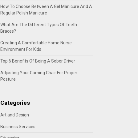
How To Choose Between A Gel Manicure And A
Regular Polish Manicure
What Are The Different Types Of Teeth
Braces?
Creating A Comfortable Home Nurse
Environment For Kids
Top 6 Benefits Of Being A Sober Driver
Adjusting Your Gaming Chair For Proper
Posture
Categories
Art and Design
Business Services