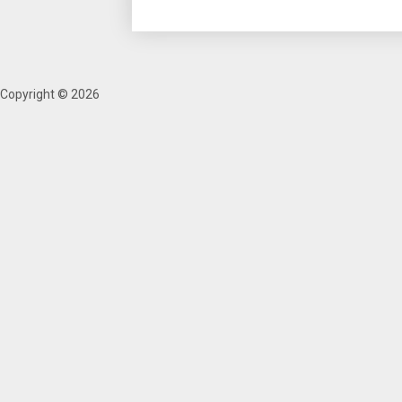
Copyright © 2026