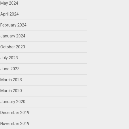
May 2024
April 2024
February 2024
January 2024
October 2023
July 2023
June 2023
March 2023
March 2020
January 2020
December 2019
November 2019