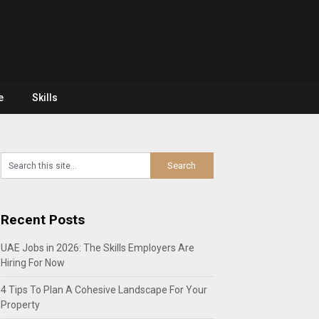
e
Skills
Recent Posts
UAE Jobs in 2026: The Skills Employers Are
Hiring For Now
4 Tips To Plan A Cohesive Landscape For Your
Property