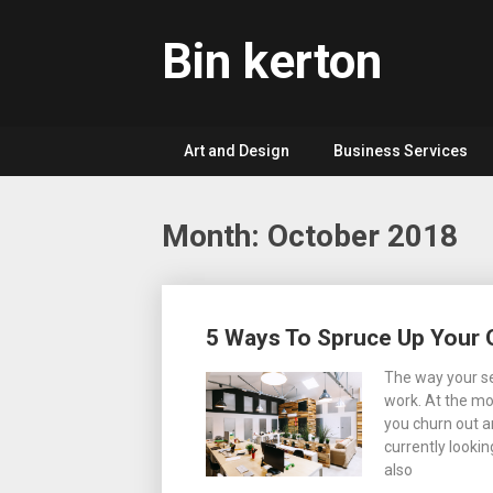
Skip
to
Bin kerton
content
Art and Design
Business Services
Month: October 2018
Posts
5 Ways To Spruce Up Your 
navigation
The way your se
work. At the mo
you churn out a
currently lookin
also