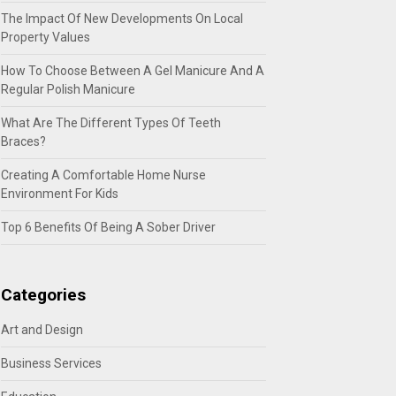
The Impact Of New Developments On Local
Property Values
How To Choose Between A Gel Manicure And A
Regular Polish Manicure
What Are The Different Types Of Teeth
Braces?
Creating A Comfortable Home Nurse
Environment For Kids
Top 6 Benefits Of Being A Sober Driver
Categories
Art and Design
Business Services