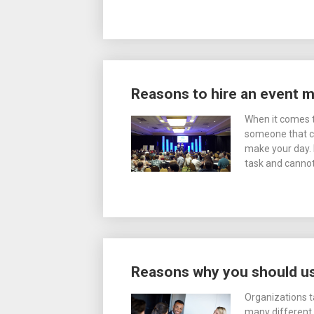
Reasons to hire an event
When it comes t
someone that ca
make your day. 
task and cannot 
Reasons why you should us
Organizations t
many different 