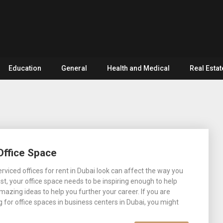
Education
General
Health and Medical
Real Estat
Office Space
rviced offices for rent in Dubai look can affect the way you
st, your office space needs to be inspiring enough to help
mazing ideas to help you further your career. If you are
g for office spaces in business centers in Dubai, you might