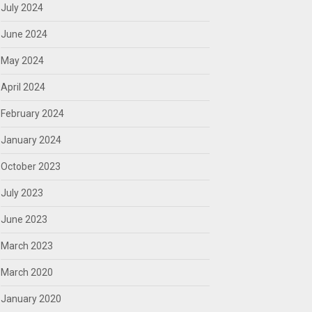
July 2024
June 2024
May 2024
April 2024
February 2024
January 2024
October 2023
July 2023
June 2023
March 2023
March 2020
January 2020