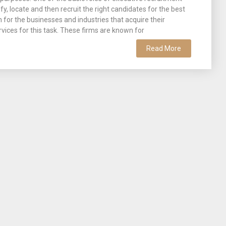
tify, locate and then recruit the right candidates for the best
n for the businesses and industries that acquire their
rvices for this task. These firms are known for
Read More