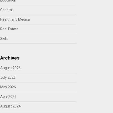
Education
General
Health and Medical
Real Estate
Skills
Archives
August 2026
July 2026
May 2026
April 2026
August 2024