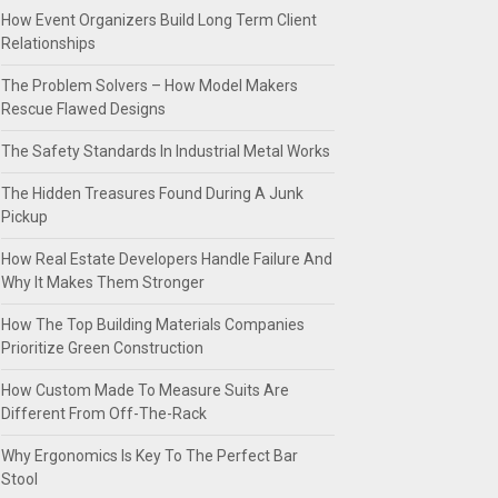
How Event Organizers Build Long Term Client
Relationships
The Problem Solvers – How Model Makers
Rescue Flawed Designs
The Safety Standards In Industrial Metal Works
The Hidden Treasures Found During A Junk
Pickup
How Real Estate Developers Handle Failure And
Why It Makes Them Stronger
How The Top Building Materials Companies
Prioritize Green Construction
How Custom Made To Measure Suits Are
Different From Off-The-Rack
Why Ergonomics Is Key To The Perfect Bar
Stool