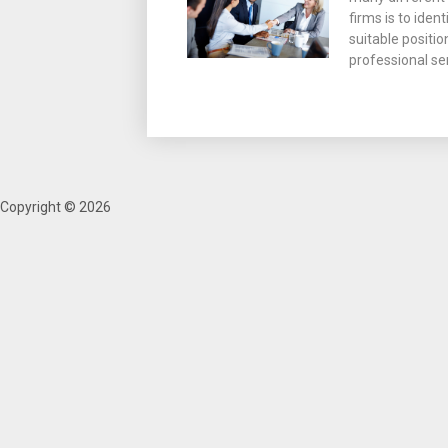
firms is to iden
suitable positio
professional se
Copyright © 2026