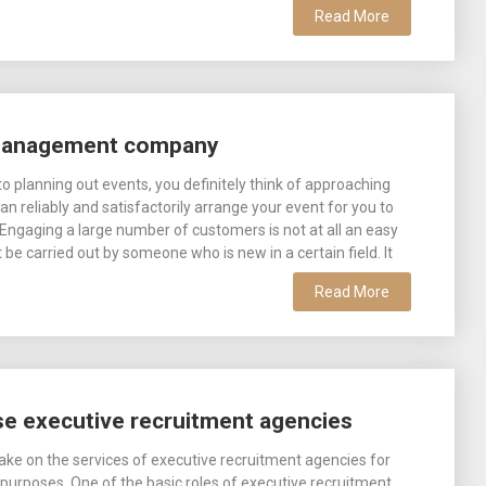
Read More
 management company
o planning out events, you definitely think of approaching
n reliably and satisfactorily arrange your event for you to
Engaging a large number of customers is not at all an easy
be carried out by someone who is new in a certain field. It
Read More
e executive recruitment agencies
ake on the services of executive recruitment agencies for
purposes. One of the basic roles of executive recruitment